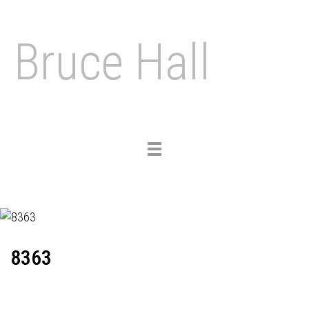
Bruce Hall
Toggle
navigation
8363