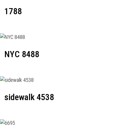
1788
NYC 8488
sidewalk 4538