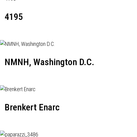
4195
NMNH, Washington D.C.
Brenkert Enarc