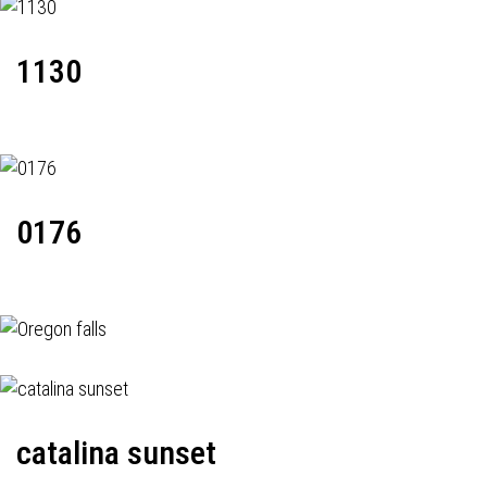
1130
0176
catalina sunset