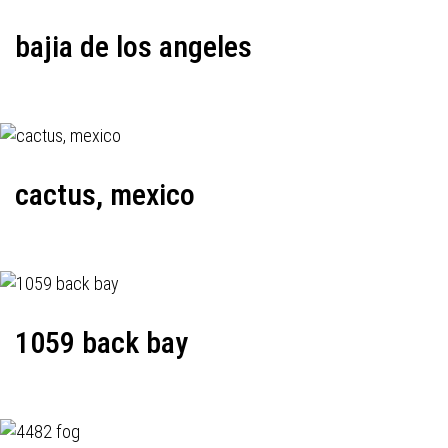
bajia de los angeles
cactus, mexico
1059 back bay