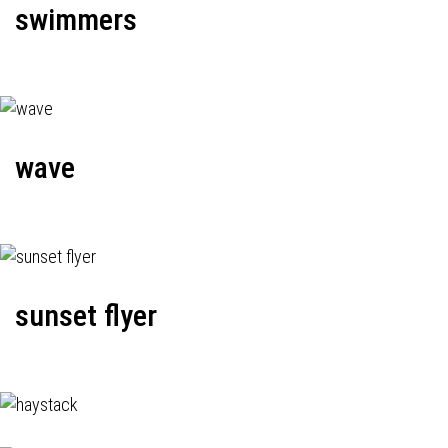
swimmers
wave
sunset flyer