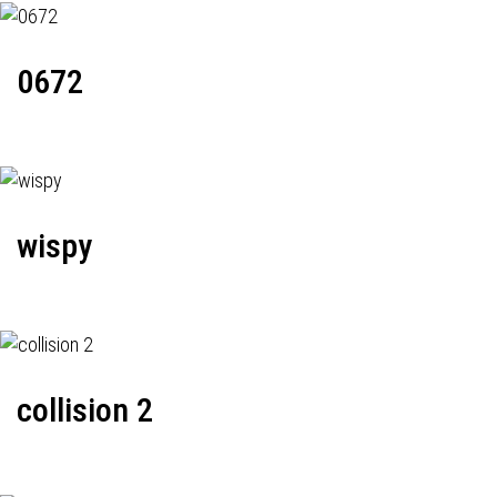
0672
wispy
collision 2