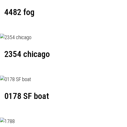
4482 fog
2354 chicago
0178 SF boat