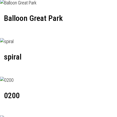
Balloon Great Park
spiral
0200