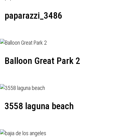
paparazzi_3486
Balloon Great Park 2
3558 laguna beach