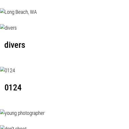
divers
0124