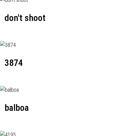
don't shoot
3874
balboa