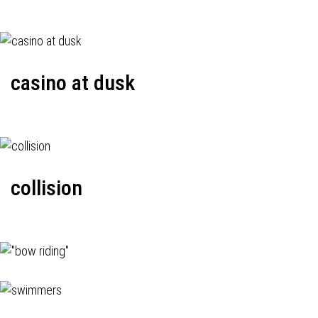
casino at dusk
collision