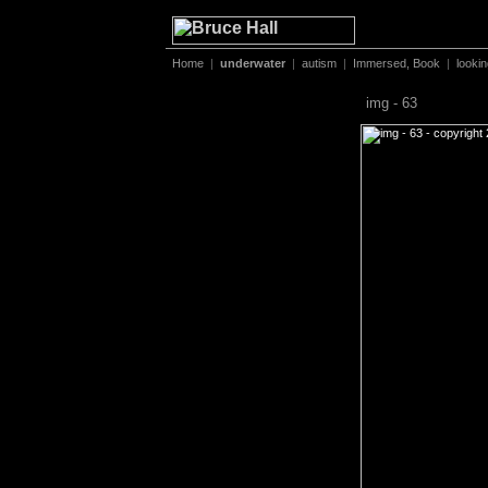
Home
|
underwater
|
autism
|
Immersed, Book
|
looki
img - 63