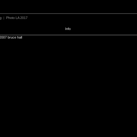
ng
|
Photo LA 2017
Info