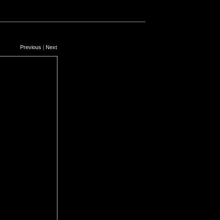
Previous
|
Next