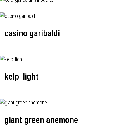
casino garibaldi
kelp_light
giant green anemone