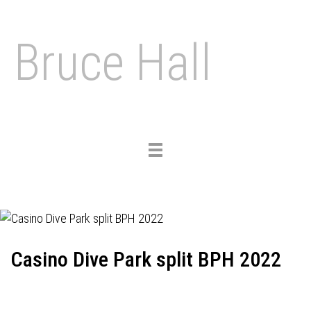
Bruce Hall
Toggle
navigation
Casino Dive Park split BPH 2022