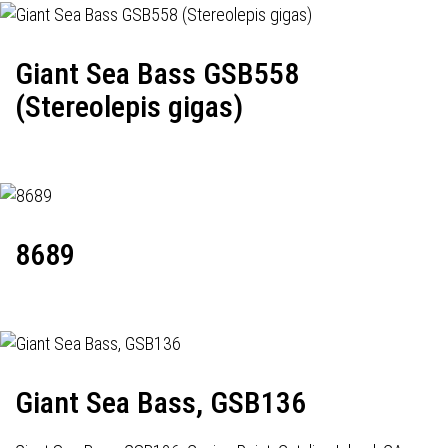
Giant Sea Bass GSB558
(Stereolepis gigas)
8689
Giant Sea Bass, GSB136