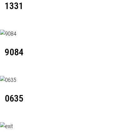
1331
9084
0635