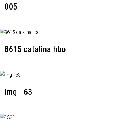
005
8615 catalina hbo
img - 63