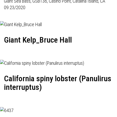
Giant Sea Bass,
GSB136
, Casino Point, Catalina Island, CA
09.23/2020
Giant Kelp_Bruce Hall
California spiny lobster (Panulirus
interruptus)