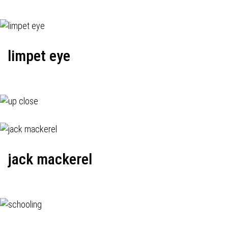
limpet eye
jack mackerel