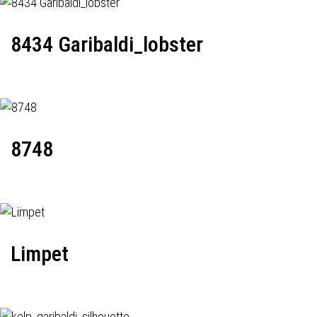
8434 Garibaldi_lobster
8748
Limpet