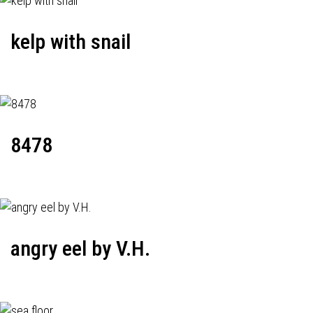
kelp with snail
8478
angry eel by V.H.