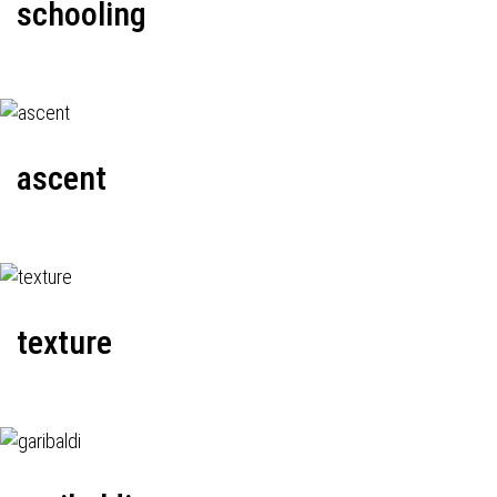
schooling
ascent
texture