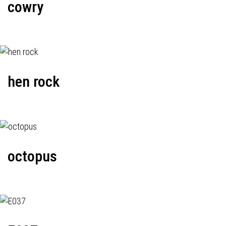
cowry
hen rock
octopus