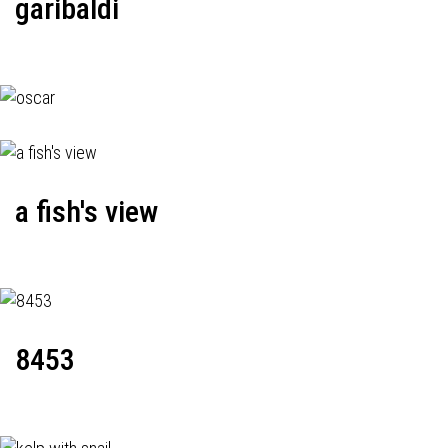
garibaldi
a fish's view
8453