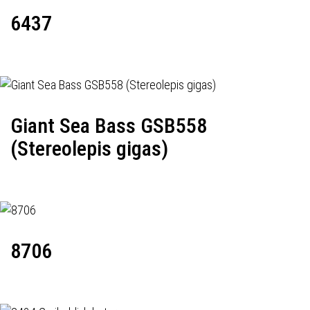
6437
Giant Sea Bass GSB558
(Stereolepis gigas)
8706