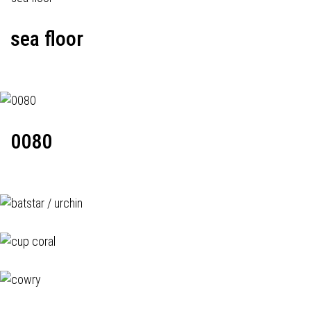
sea floor
0080