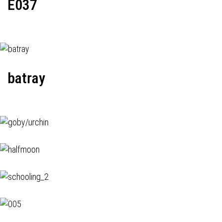
E037
batray