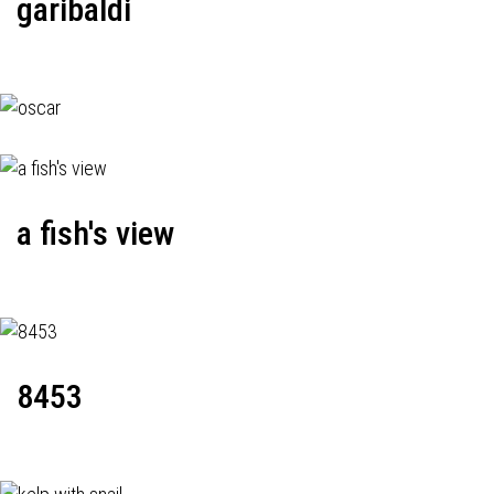
garibaldi
a fish's view
8453