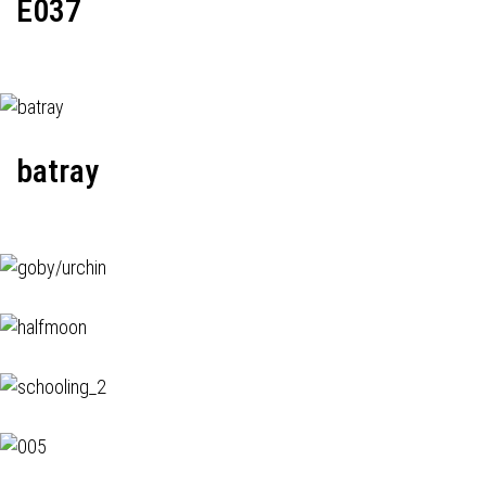
E037
batray