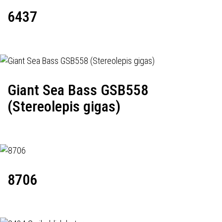
6437
Giant Sea Bass GSB558
(Stereolepis gigas)
8706