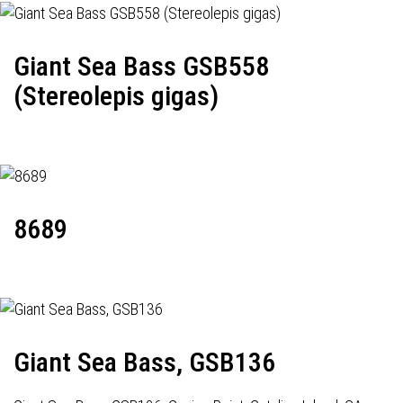
Giant Sea Bass GSB558
(Stereolepis gigas)
8689
Giant Sea Bass, GSB136