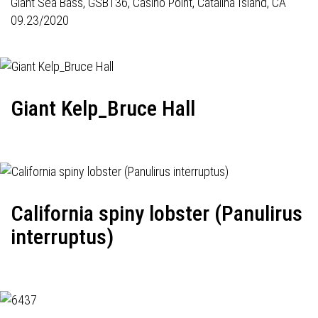
Giant Sea Bass,
GSB136
, Casino Point, Catalina Island, CA
09.23/2020
Giant Kelp_Bruce Hall
California spiny lobster (Panulirus
interruptus)