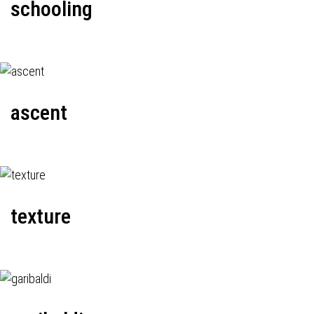
schooling
ascent
texture