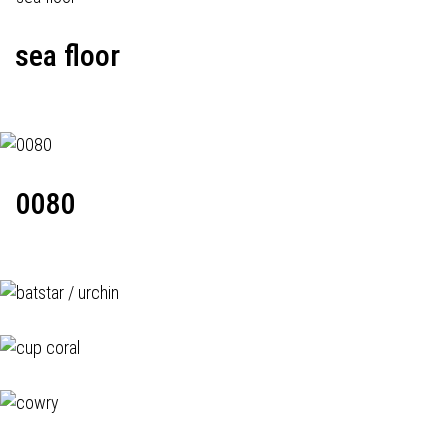
sea floor
0080