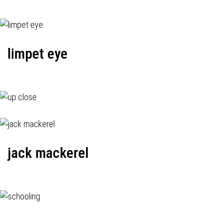
limpet eye
jack mackerel