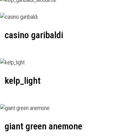
casino garibaldi
kelp_light
giant green anemone