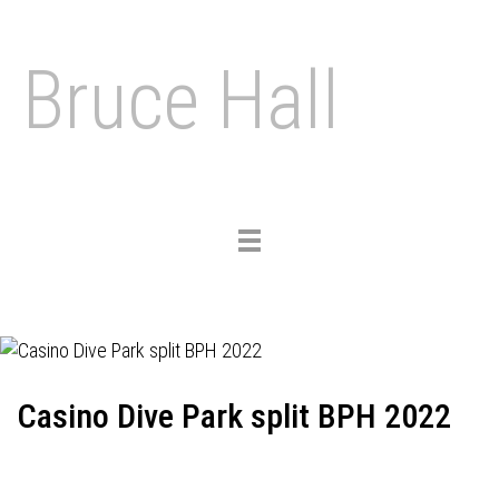
Bruce Hall
Toggle
navigation
Casino Dive Park split BPH 2022