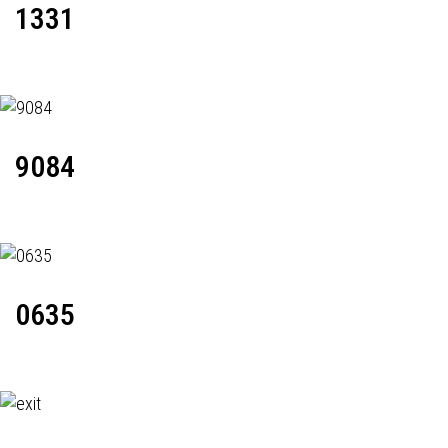
1331
9084
0635