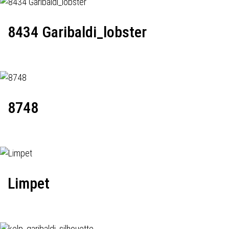
8434 Garibaldi_lobster
8748
Limpet