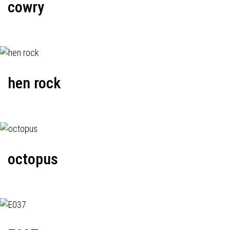
cowry
hen rock
octopus