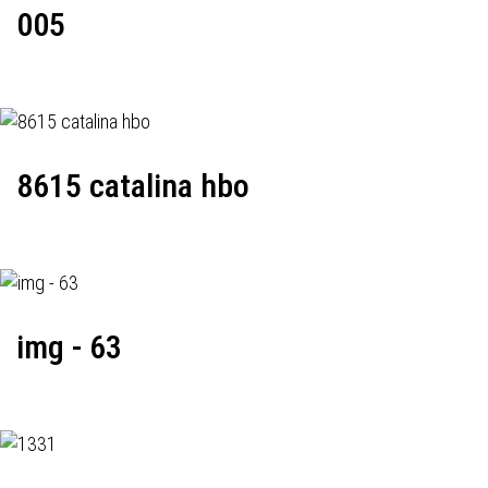
005
8615 catalina hbo
img - 63