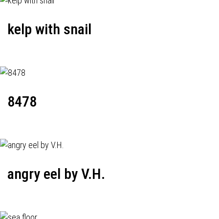
kelp with snail
8478
angry eel by V.H.