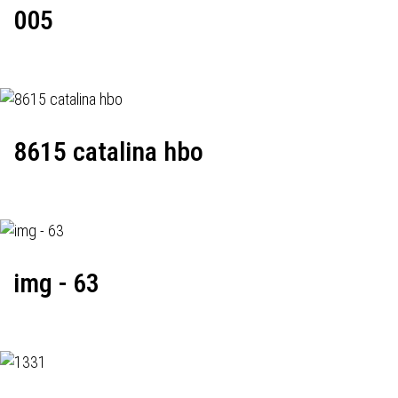
005
8615 catalina hbo
img - 63