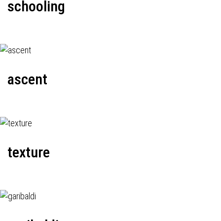
schooling
ascent
texture