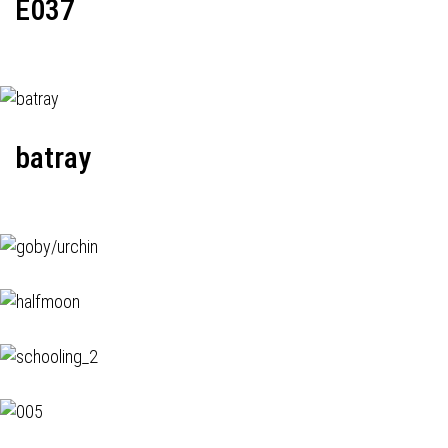
E037
batray