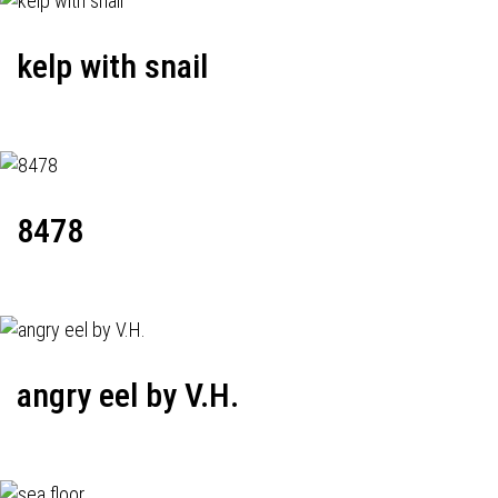
kelp with snail
8478
angry eel by V.H.