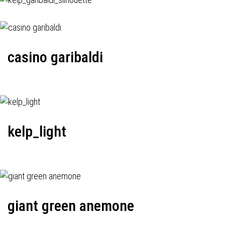
casino garibaldi
kelp_light
giant green anemone