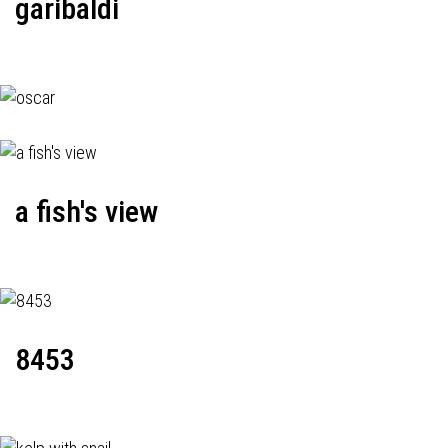
garibaldi
a fish's view
8453