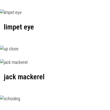
limpet eye
jack mackerel