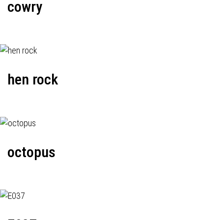
cowry
hen rock
octopus