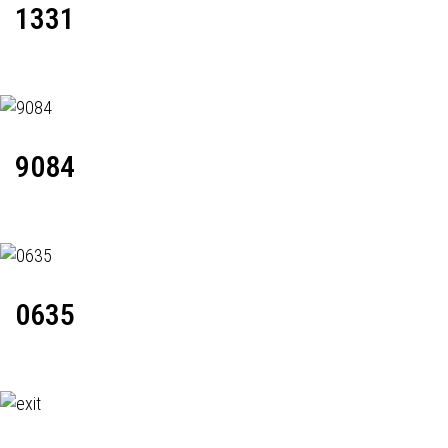
1331
9084
0635