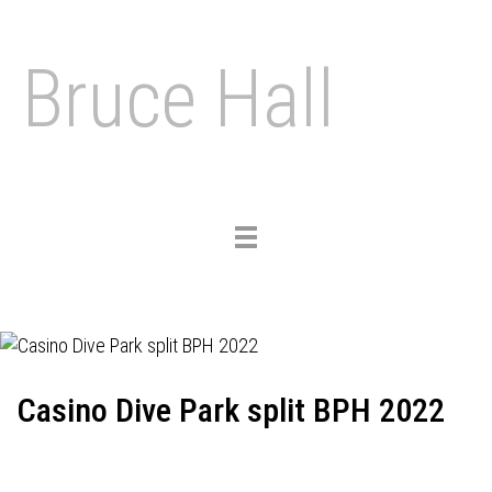
Bruce Hall
Toggle
navigation
Casino Dive Park split BPH 2022