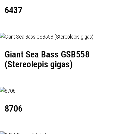
6437
Giant Sea Bass GSB558
(Stereolepis gigas)
8706