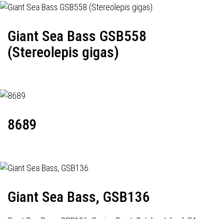
Giant Sea Bass GSB558
(Stereolepis gigas)
8689
Giant Sea Bass, GSB136