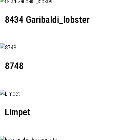
8434 Garibaldi_lobster
8748
Limpet