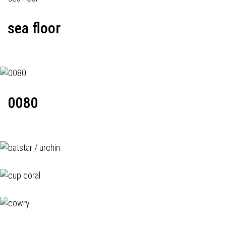
sea floor
0080