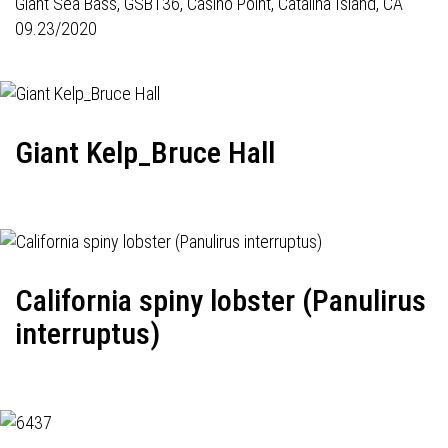
Giant Sea Bass,
GSB136
, Casino Point, Catalina Island, CA
09.23/2020
Giant Kelp_Bruce Hall
California spiny lobster (Panulirus
interruptus)