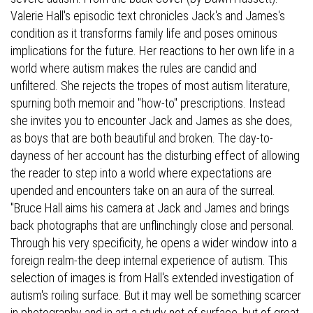
Valerie Hall's episodic text chronicles Jack's and James's
condition as it transforms family life and poses ominous
implications for the future. Her reactions to her own life in a
world where autism makes the rules are candid and
unfiltered. She rejects the tropes of most autism literature,
spurning both memoir and "how-to" prescriptions. Instead
she invites you to encounter Jack and James as she does,
as boys that are both beautiful and broken. The day-to-
dayness of her account has the disturbing effect of allowing
the reader to step into a world where expectations are
upended and encounters take on an aura of the surreal.
"Bruce Hall aims his camera at Jack and James and brings
back photographs that are unflinchingly close and personal.
Through his very specificity, he opens a wider window into a
foreign realm-the deep internal experience of autism. This
selection of images is from Hall's extended investigation of
autism's roiling surface. But it may well be something scarcer
in photography and in art-a study not of surface, but of great