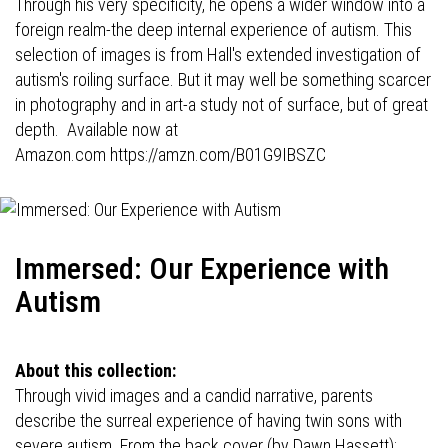
Through his very specificity, he opens a wider window into a
foreign realm-the deep internal experience of autism. This
selection of images is from Hall's extended investigation of
autism's roiling surface. But it may well be something scarcer
in photography and in art-a study not of surface, but of great
depth. Available now at
Amazon.com
https://amzn.com/B01G9IBSZC
Immersed: Our Experience with
Autism
About this collection:
Through vivid images and a candid narrative, parents
describe the surreal experience of having twin sons with
severe autism. From the back cover (by Dawn Hassett):