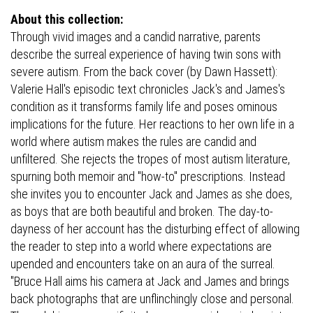
About this collection:
Through vivid images and a candid narrative, parents
describe the surreal experience of having twin sons with
severe autism. From the back cover (by Dawn Hassett):
Valerie Hall's episodic text chronicles Jack's and James's
condition as it transforms family life and poses ominous
implications for the future. Her reactions to her own life in a
world where autism makes the rules are candid and
unfiltered. She rejects the tropes of most autism literature,
spurning both memoir and "how-to" prescriptions. Instead
she invites you to encounter Jack and James as she does,
as boys that are both beautiful and broken. The day-to-
dayness of her account has the disturbing effect of allowing
the reader to step into a world where expectations are
upended and encounters take on an aura of the surreal.
"Bruce Hall aims his camera at Jack and James and brings
back photographs that are unflinchingly close and personal.