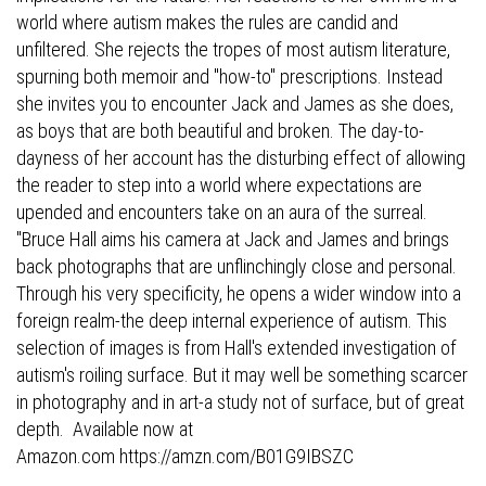
world where autism makes the rules are candid and
unfiltered. She rejects the tropes of most autism literature,
spurning both memoir and "how-to" prescriptions. Instead
she invites you to encounter Jack and James as she does,
as boys that are both beautiful and broken. The day-to-
dayness of her account has the disturbing effect of allowing
the reader to step into a world where expectations are
upended and encounters take on an aura of the surreal.
"Bruce Hall aims his camera at Jack and James and brings
back photographs that are unflinchingly close and personal.
Through his very specificity, he opens a wider window into a
foreign realm-the deep internal experience of autism. This
selection of images is from Hall's extended investigation of
autism's roiling surface. But it may well be something scarcer
in photography and in art-a study not of surface, but of great
depth. Available now at
Amazon.com
https://amzn.com/B01G9IBSZC