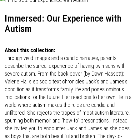
Immersed: Our Experience with
Autism
About this collection:
Through vivid images and a candid narrative, parents
describe the surreal experience of having twin sons with
severe autism. From the back cover (by Dawn Hassett):
Valerie Hall's episodic text chronicles Jack's and James's
condition as it transforms family life and poses ominous
implications for the future. Her reactions to her own life in a
world where autism makes the rules are candid and
unfiltered. She rejects the tropes of most autism literature,
spurning both memoir and "how-to" prescriptions. Instead
she invites you to encounter Jack and James as she does,
as boys that are both beautiful and broken. The day-to-