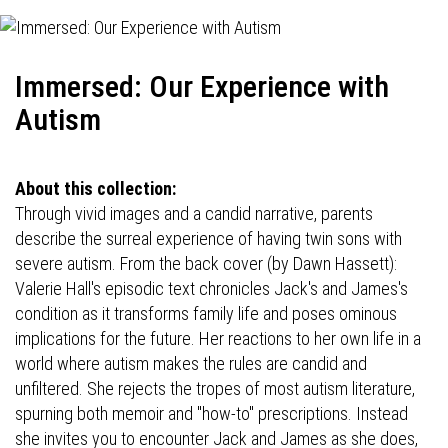
Immersed: Our Experience with
Autism
About this collection:
Through vivid images and a candid narrative, parents
describe the surreal experience of having twin sons with
severe autism. From the back cover (by Dawn Hassett):
Valerie Hall's episodic text chronicles Jack's and James's
condition as it transforms family life and poses ominous
implications for the future. Her reactions to her own life in a
world where autism makes the rules are candid and
unfiltered. She rejects the tropes of most autism literature,
spurning both memoir and "how-to" prescriptions. Instead
she invites you to encounter Jack and James as she does,