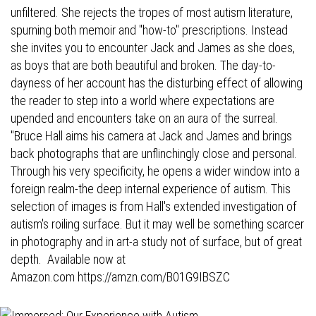
unfiltered. She rejects the tropes of most autism literature,
spurning both memoir and "how-to" prescriptions. Instead
she invites you to encounter Jack and James as she does,
as boys that are both beautiful and broken. The day-to-
dayness of her account has the disturbing effect of allowing
the reader to step into a world where expectations are
upended and encounters take on an aura of the surreal.
"Bruce Hall aims his camera at Jack and James and brings
back photographs that are unflinchingly close and personal.
Through his very specificity, he opens a wider window into a
foreign realm-the deep internal experience of autism. This
selection of images is from Hall's extended investigation of
autism's roiling surface. But it may well be something scarcer
in photography and in art-a study not of surface, but of great
depth. Available now at
Amazon.com
https://amzn.com/B01G9IBSZC