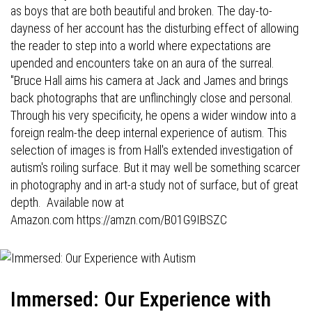
as boys that are both beautiful and broken. The day-to-
dayness of her account has the disturbing effect of allowing
the reader to step into a world where expectations are
upended and encounters take on an aura of the surreal.
"Bruce Hall aims his camera at Jack and James and brings
back photographs that are unflinchingly close and personal.
Through his very specificity, he opens a wider window into a
foreign realm-the deep internal experience of autism. This
selection of images is from Hall's extended investigation of
autism's roiling surface. But it may well be something scarcer
in photography and in art-a study not of surface, but of great
depth. Available now at
Amazon.com
https://amzn.com/B01G9IBSZC
Immersed: Our Experience with