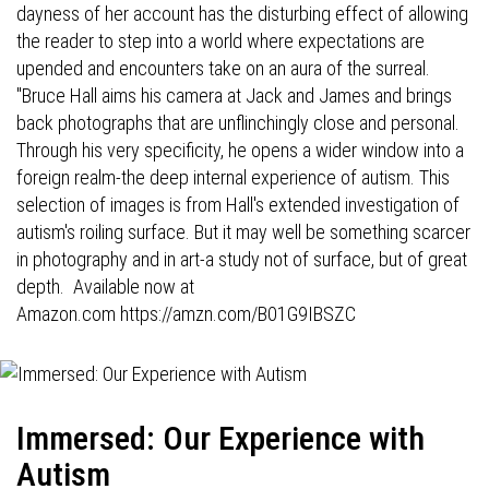
dayness of her account has the disturbing effect of allowing
the reader to step into a world where expectations are
upended and encounters take on an aura of the surreal.
"Bruce Hall aims his camera at Jack and James and brings
back photographs that are unflinchingly close and personal.
Through his very specificity, he opens a wider window into a
foreign realm-the deep internal experience of autism. This
selection of images is from Hall's extended investigation of
autism's roiling surface. But it may well be something scarcer
in photography and in art-a study not of surface, but of great
depth. Available now at
Amazon.com
https://amzn.com/B01G9IBSZC
Immersed: Our Experience with
Autism