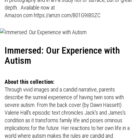
depth. Available now at
Amazon.com
https://amzn.com/B01G9IBSZC
Immersed: Our Experience with
Autism
About this collection:
Through vivid images and a candid narrative, parents
describe the surreal experience of having twin sons with
severe autism. From the back cover (by Dawn Hassett):
Valerie Hall's episodic text chronicles Jack's and James's
condition as it transforms family life and poses ominous
implications for the future. Her reactions to her own life in a
world where autism makes the rules are candid and