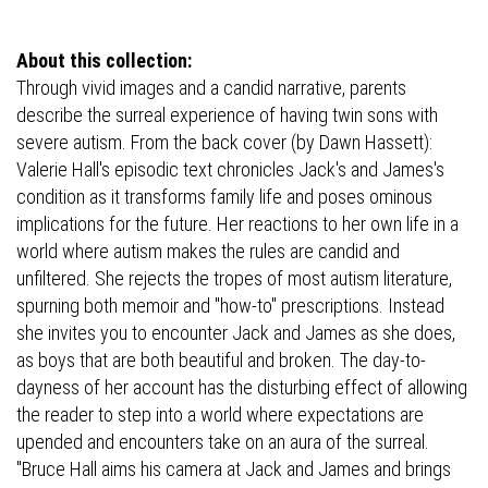
About this collection:
Through vivid images and a candid narrative, parents
describe the surreal experience of having twin sons with
severe autism. From the back cover (by Dawn Hassett):
Valerie Hall's episodic text chronicles Jack's and James's
condition as it transforms family life and poses ominous
implications for the future. Her reactions to her own life in a
world where autism makes the rules are candid and
unfiltered. She rejects the tropes of most autism literature,
spurning both memoir and "how-to" prescriptions. Instead
she invites you to encounter Jack and James as she does,
as boys that are both beautiful and broken. The day-to-
dayness of her account has the disturbing effect of allowing
the reader to step into a world where expectations are
upended and encounters take on an aura of the surreal.
"Bruce Hall aims his camera at Jack and James and brings