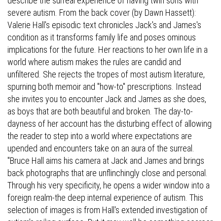
describe the surreal experience of having twin sons with
severe autism. From the back cover (by Dawn Hassett):
Valerie Hall's episodic text chronicles Jack's and James's
condition as it transforms family life and poses ominous
implications for the future. Her reactions to her own life in a
world where autism makes the rules are candid and
unfiltered. She rejects the tropes of most autism literature,
spurning both memoir and "how-to" prescriptions. Instead
she invites you to encounter Jack and James as she does,
as boys that are both beautiful and broken. The day-to-
dayness of her account has the disturbing effect of allowing
the reader to step into a world where expectations are
upended and encounters take on an aura of the surreal.
"Bruce Hall aims his camera at Jack and James and brings
back photographs that are unflinchingly close and personal.
Through his very specificity, he opens a wider window into a
foreign realm-the deep internal experience of autism. This
selection of images is from Hall's extended investigation of