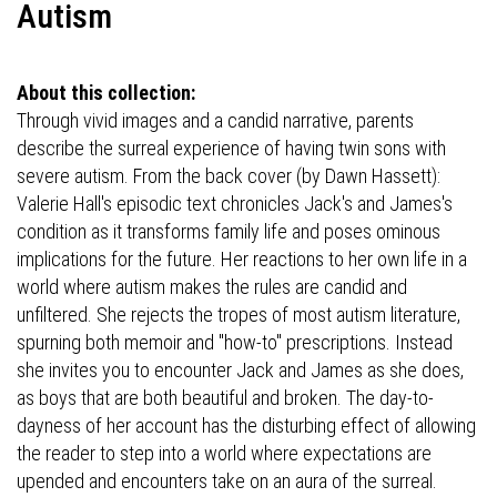
Autism
About this collection:
Through vivid images and a candid narrative, parents
describe the surreal experience of having twin sons with
severe autism. From the back cover (by Dawn Hassett):
Valerie Hall's episodic text chronicles Jack's and James's
condition as it transforms family life and poses ominous
implications for the future. Her reactions to her own life in a
world where autism makes the rules are candid and
unfiltered. She rejects the tropes of most autism literature,
spurning both memoir and "how-to" prescriptions. Instead
she invites you to encounter Jack and James as she does,
as boys that are both beautiful and broken. The day-to-
dayness of her account has the disturbing effect of allowing
the reader to step into a world where expectations are
upended and encounters take on an aura of the surreal.