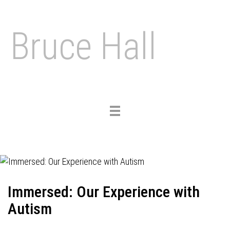
Bruce Hall
Toggle
navigation
Immersed: Our Experience with
Autism