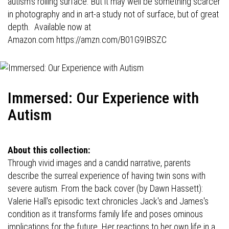
autism's roiling surface. But it may well be something scarcer
in photography and in art-a study not of surface, but of great
depth. Available now at
Amazon.com
https://amzn.com/B01G9IBSZC
Immersed: Our Experience with
Autism
About this collection:
Through vivid images and a candid narrative, parents
describe the surreal experience of having twin sons with
severe autism. From the back cover (by Dawn Hassett):
Valerie Hall's episodic text chronicles Jack's and James's
condition as it transforms family life and poses ominous
implications for the future. Her reactions to her own life in a