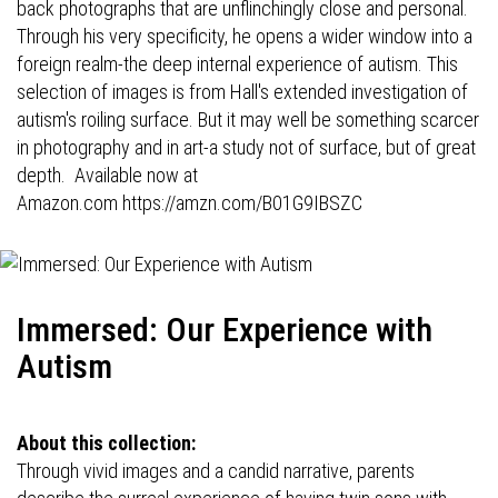
back photographs that are unflinchingly close and personal.
Through his very specificity, he opens a wider window into a
foreign realm-the deep internal experience of autism. This
selection of images is from Hall's extended investigation of
autism's roiling surface. But it may well be something scarcer
in photography and in art-a study not of surface, but of great
depth. Available now at
Amazon.com
https://amzn.com/B01G9IBSZC
Immersed: Our Experience with
Autism
About this collection:
Through vivid images and a candid narrative, parents