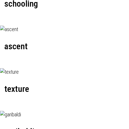
schooling
ascent
texture