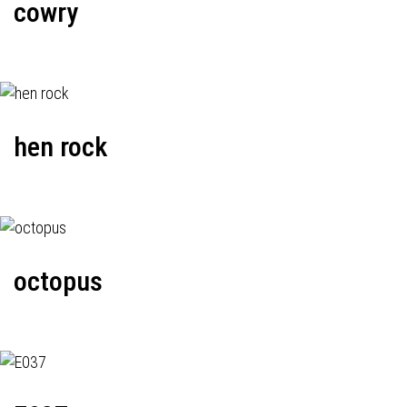
cowry
hen rock
octopus