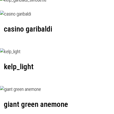
casino garibaldi
kelp_light
giant green anemone