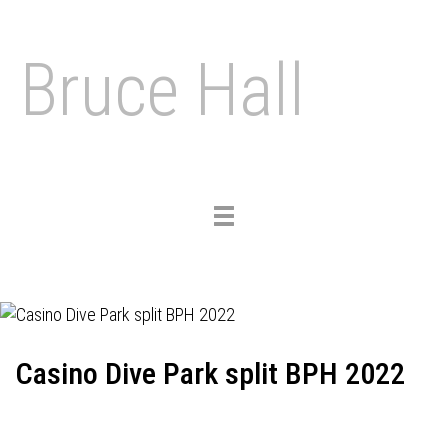
Bruce Hall
Toggle
navigation
Casino Dive Park split BPH 2022