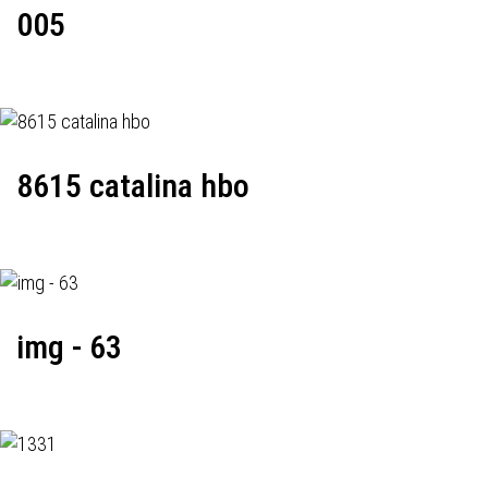
005
8615 catalina hbo
img - 63