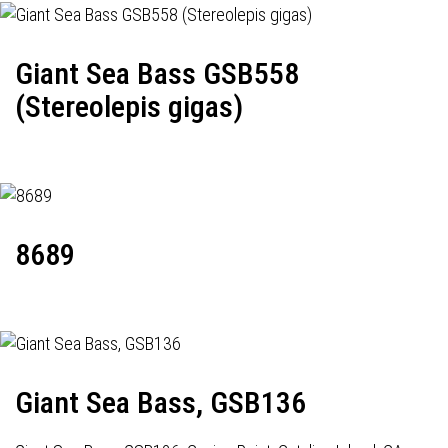
Giant Sea Bass GSB558
(Stereolepis gigas)
8689
Giant Sea Bass, GSB136