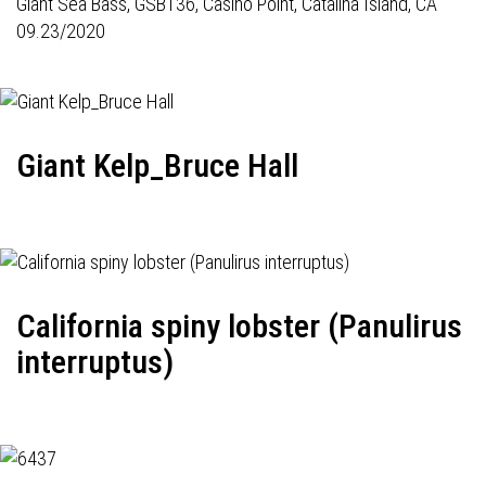
Giant Sea Bass,
GSB136
, Casino Point, Catalina Island, CA
09.23/2020
Giant Kelp_Bruce Hall
California spiny lobster (Panulirus
interruptus)