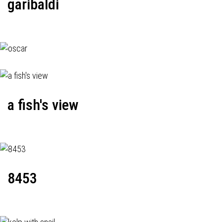
garibaldi
a fish's view
8453