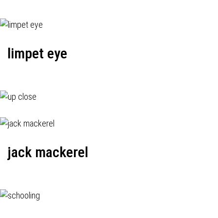
limpet eye
jack mackerel