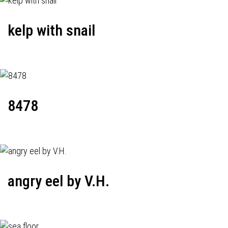
kelp with snail
8478
angry eel by V.H.