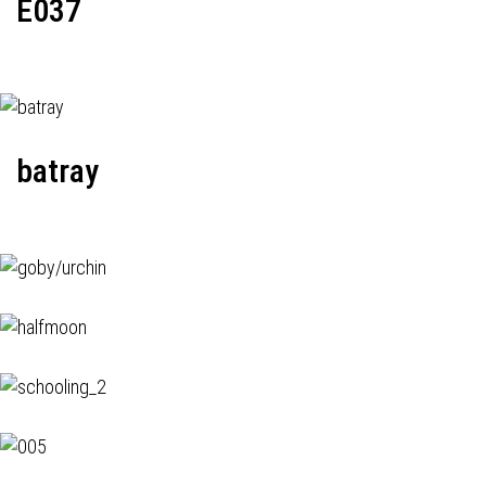
E037
batray