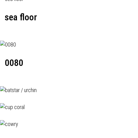
sea floor
0080