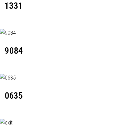
1331
9084
0635