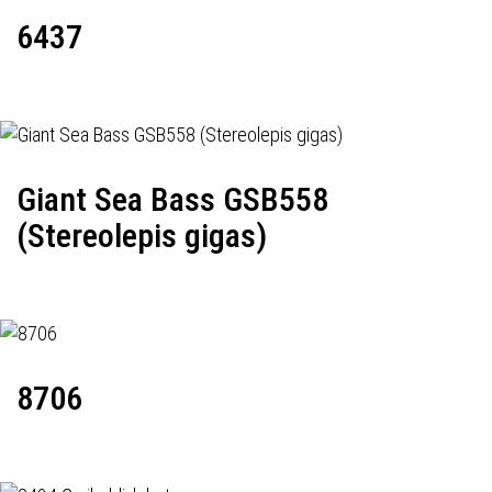
6437
Giant Sea Bass GSB558
(Stereolepis gigas)
8706