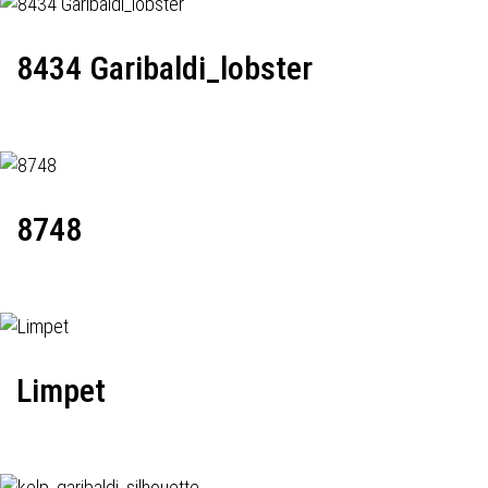
8434 Garibaldi_lobster
8748
Limpet