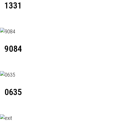
1331
9084
0635