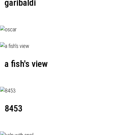
garibaldi
a fish's view
8453