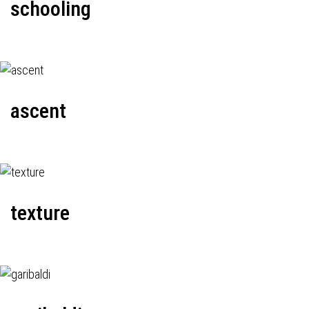
schooling
ascent
texture