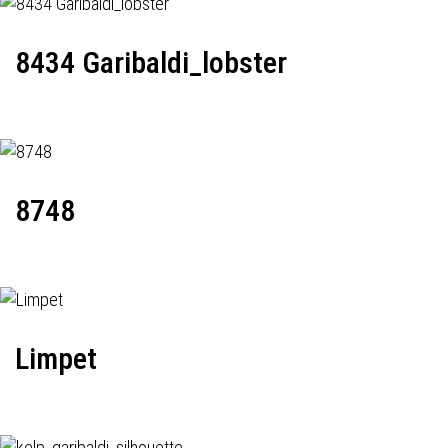
8434 Garibaldi_lobster
8748
Limpet