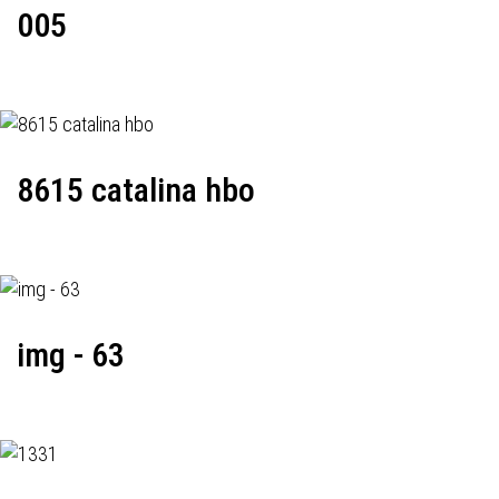
005
8615 catalina hbo
img - 63