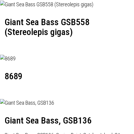
Giant Sea Bass GSB558
(Stereolepis gigas)
8689
Giant Sea Bass, GSB136