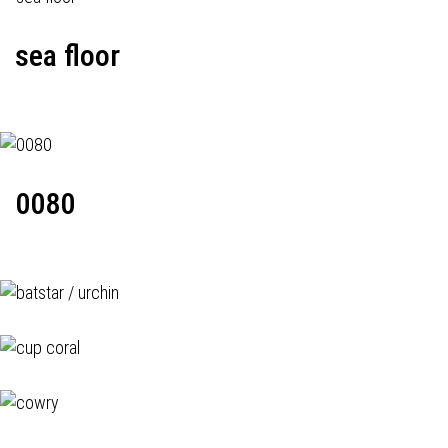
sea floor
0080