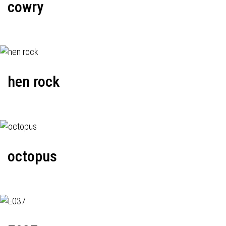
cowry
hen rock
octopus