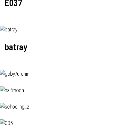
E037
batray