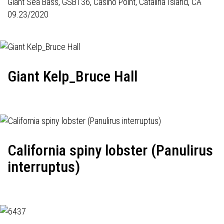
Giant Sea Bass,
GSB136
, Casino Point, Catalina Island, CA
09.23/2020
Giant Kelp_Bruce Hall
California spiny lobster (Panulirus
interruptus)