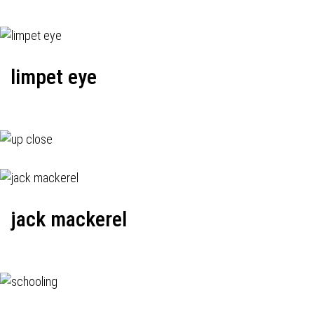
limpet eye
jack mackerel