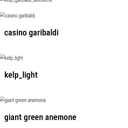
casino garibaldi
kelp_light
giant green anemone