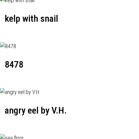
kelp with snail
8478
angry eel by V.H.