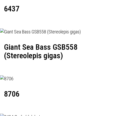
6437
Giant Sea Bass GSB558
(Stereolepis gigas)
8706