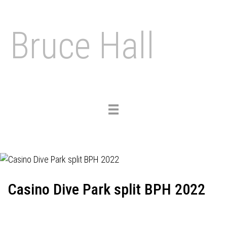
Bruce Hall
Toggle
navigation
Casino Dive Park split BPH 2022