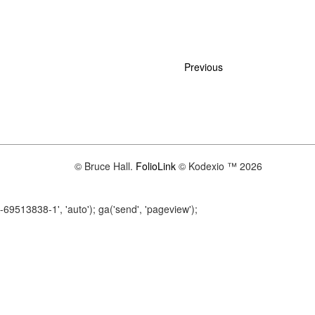
Previous
© Bruce Hall.
FolioLink
© Kodexio ™ 2026
A-69513838-1', 'auto'); ga('send', 'pageview');