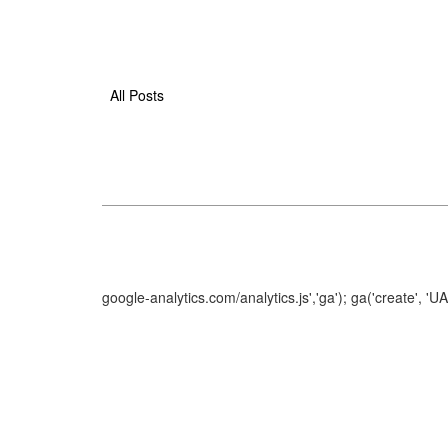
All Posts
google-analytics.com/analytics.js','ga'); ga('create', 'U