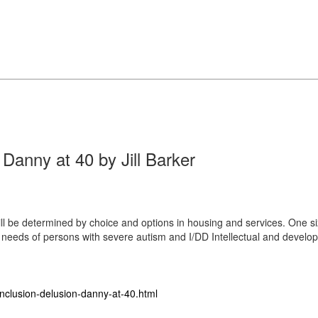
 Danny at 40 by Jill Barker
ill be determined by choice and options in housing and services. One size 
eeds of persons with severe autism and I/DD Intellectual and develop
inclusion-delusion-danny-at-40.html