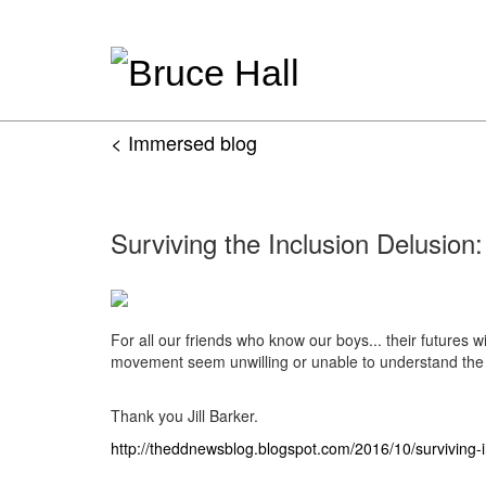
< Immersed blog
Surviving the Inclusion Delusion:
For all our friends who know our boys... their futures w
movement seem unwilling or unable to understand the n
Thank you Jill Barker.
http://theddnewsblog.blogspot.com/2016/10/surviving-