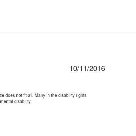
10/11/2016
does not fit all. Many in the disability rights
mental disability.