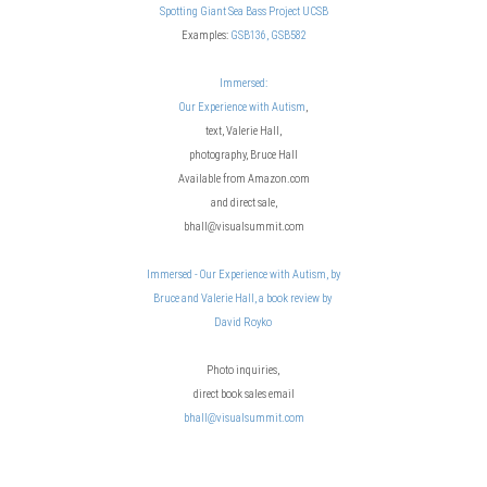
Spotting Giant Sea Bass Project UCSB
Examples:
GSB136,
GSB582
Immersed:
Our Experience with Autism
,
text, Valerie Hall,
photography, Bruce Hall
Available from Amazon.com
and direct sale,
bhall@visualsummit.com
Immersed - Our Experience with Autism, by
Bruce and Valerie Hall, a book review by
David Royko
Photo inquiries,
direct book sales email
bhall@visualsummit.com