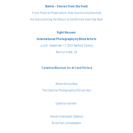
Ikelite
-
Stories From the Field
:
From Pixels to Preservation: How Community Scientists
Are Documenting the Return of California's Giant Sea Bass
Sight Unseen:
International Photography
by Blind Artists
July 8 - September 17, 2023 Bedford Gallery,
Walnut Creek, CA
Catalina Museum for Art and History
Below the Surface:
The Catalina Photography of Bruce Hal
l
Catalina Islander
Ikelite Underwater Systems
Bruce Hall, Ambassador