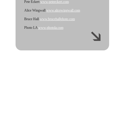
Pete Eckert
www.peteeckert.com
Alice Wingwall
www.alicewingwall.com
Bruce Hall
www.brucehallphoto.com
Photo LA
www.photola.com