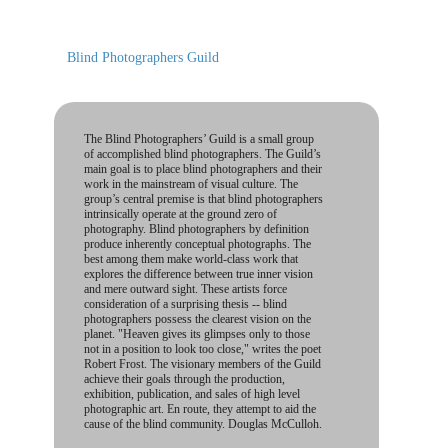
Blind Photographers Guild
The Blind Photographers’ Guild is a small group
of accomplished blind photographers. The Guild’s
main goal is to place blind photographers and their
work in the mainstream of visual culture. The
group’s central premise is that blind photographers
intrinsically operate at the ground zero of
photography. Blind photographers by definition
produce inherently conceptual photographs. The
best among them make world-class work that
explores the difference between true inner vision
and mere outward sight. These artists force
consideration of a surprising thesis -- blind
photographers possess the clearest vision on the
planet. "Heaven gives its glimpses only to those
not in a position to look too close," writes the poet
Robert Frost. The visionary members of the Guild
achieve their goals through the production,
exhibition, publication, and sales of high level
photographic art. En route, they attempt to aid the
cause of the blind community. Douglas McCulloh.